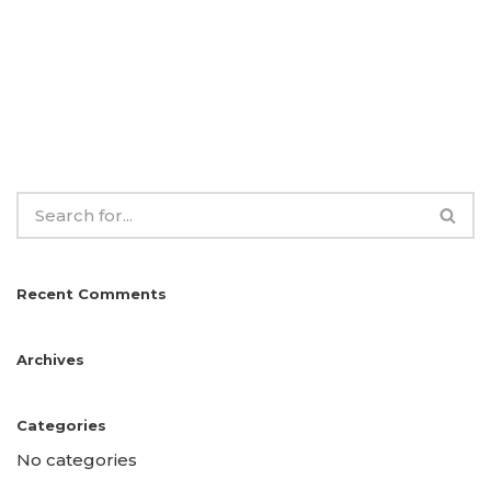
Recent Comments
Archives
Categories
No categories