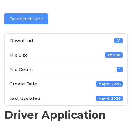
Download Here
Download
21
File Size
226 KB
File Count
1
Create Date
May 8, 2026
Last Updated
May 8, 2026
Driver Application