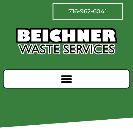
716-962-6041
Skip
to
content